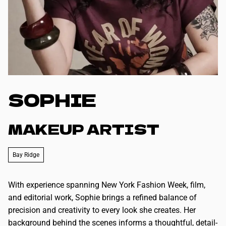
SOPHIE
MAKEUP ARTIST
Bay Ridge
With experience spanning New York Fashion Week, film,
and editorial work, Sophie brings a refined balance of
precision and creativity to every look she creates. Her
background behind the scenes informs a thoughtful, detail-