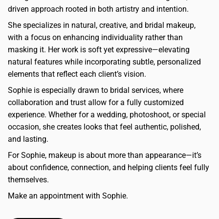
driven approach rooted in both artistry and intention.
She specializes in natural, creative, and bridal makeup,
with a focus on enhancing individuality rather than
masking it. Her work is soft yet expressive—elevating
natural features while incorporating subtle, personalized
elements that reflect each client’s vision.
Sophie is especially drawn to bridal services, where
collaboration and trust allow for a fully customized
experience. Whether for a wedding, photoshoot, or special
occasion, she creates looks that feel authentic, polished,
and lasting.
For Sophie, makeup is about more than appearance—it’s
about confidence, connection, and helping clients feel fully
themselves.
Make an appointment with Sophie.