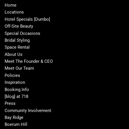
Home
Locations
Hotel Specials [Dumbo]
Off-Site Beauty
Special Occasions
Bridal Styling
Space Rental
About Us
Meet The Founder & CEO
Meet Our Team
Policies
Inspiration
Booking Info
[blog] at 718
Press
Community Involvement
Bay Ridge
Boerum Hill