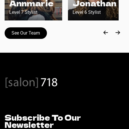
Annmarie
Jonathan
Level 7 Stylist
Level 6 Stylist
See Our Team
Subscribe To Our
Newsletter