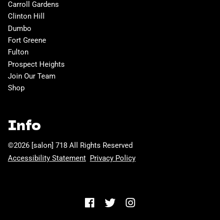
Carroll Gardens
Clinton Hill
Dumbo
Fort Greene
Fulton
Prospect Heights
Join Our Team
Shop
Info
©
2026
[salon] 718
All Rights Reserved
Accessibility Statement
Privacy Policy