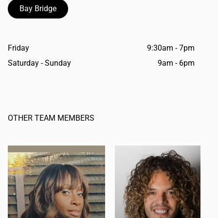
Bay Bridge
Friday
9:30am - 7pm
Saturday - Sunday
9am - 6pm
OTHER TEAM MEMBERS