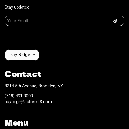
Stay updated
Bay Ridge
Contact
8214 5th Avenue
,
Brooklyn, NY
(718) 491-3000
bayridge@salon718.com
Menu