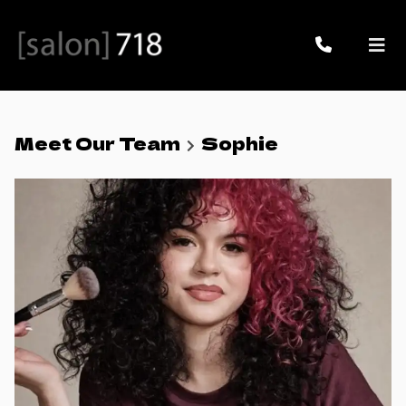
Meet Our Team
Sophie