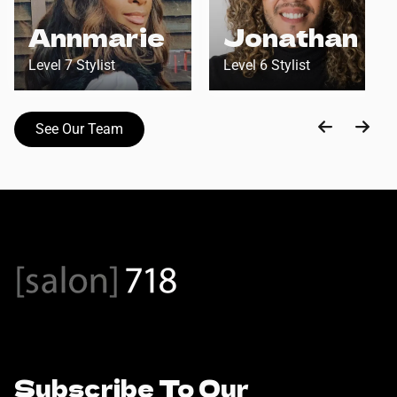
Annmarie
Jonathan
Level 7 Stylist
Level 6 Stylist
See Our Team
Subscribe To Our