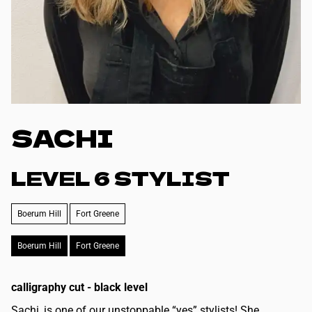
SACHI
LEVEL 6 STYLIST
Boerum Hill
Fort Greene
Boerum Hill
Fort Greene
calligraphy cut - black level
Sachi, is one of our unstoppable “yes” stylists! She