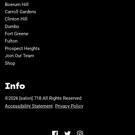
Boerum Hill
Carroll Gardens
Clinton Hill
Dumbo
Fort Greene
Fulton
Prospect Heights
Join Our Team
Shop
Info
©
2026
[salon] 718
All Rights Reserved
Accessibility Statement
Privacy Policy