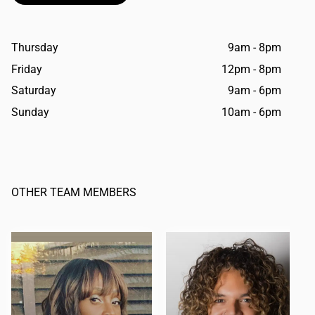
Thursday
9am - 8pm
Friday
12pm - 8pm
Saturday
9am - 6pm
Sunday
10am - 6pm
OTHER TEAM MEMBERS