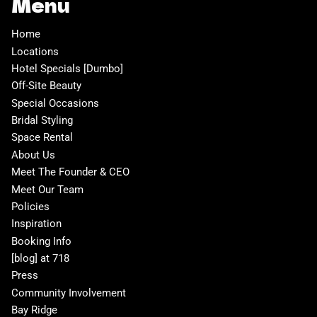
Menu
Home
Locations
Hotel Specials [Dumbo]
Off-Site Beauty
Special Occasions
Bridal Styling
Space Rental
About Us
Meet The Founder & CEO
Meet Our Team
Policies
Inspiration
Booking Info
[blog] at 718
Press
Community Involvement
Bay Ridge