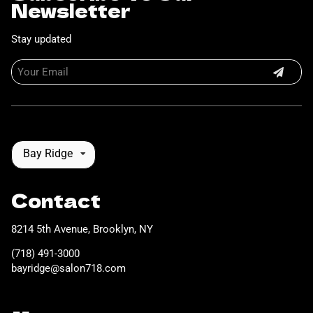
Newsletter
Stay updated
Bay Ridge
Contact
8214 5th Avenue
,
Brooklyn, NY
(718) 491-3000
bayridge@salon718.com