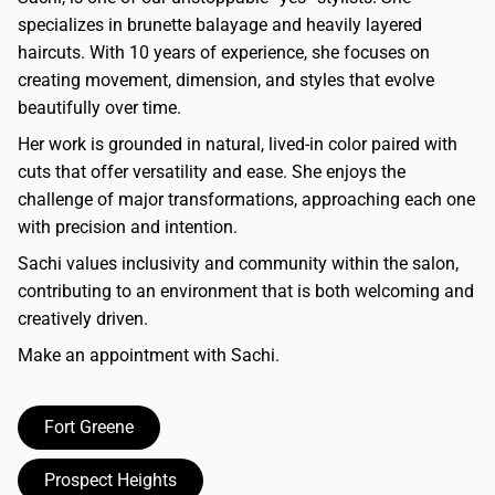
specializes in brunette balayage and heavily layered
haircuts. With 10 years of experience, she focuses on
creating movement, dimension, and styles that evolve
beautifully over time.
Her work is grounded in natural, lived-in color paired with
cuts that offer versatility and ease. She enjoys the
challenge of major transformations, approaching each one
with precision and intention.
Sachi values inclusivity and community within the salon,
contributing to an environment that is both welcoming and
creatively driven.
Make an appointment with Sachi.
Fort Greene
Prospect Heights