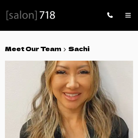
Meet Our Team
Sachi