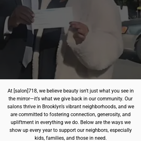
At [salon]718, we believe beauty isn't just what you see in
the mirror—it’s what we give back in our community. Our
salons thrive in Brooklyn’s vibrant neighborhoods, and we
are committed to fostering connection, generosity, and
upliftment in everything we do. Below are the ways we
show up every year to support our neighbors, especially
kids, families, and those in need.