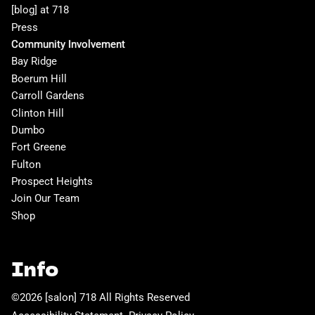
[blog] at 718
Press
Community Involvement
Bay Ridge
Boerum Hill
Carroll Gardens
Clinton Hill
Dumbo
Fort Greene
Fulton
Prospect Heights
Join Our Team
Shop
Info
©
2026
[salon] 718
All Rights Reserved