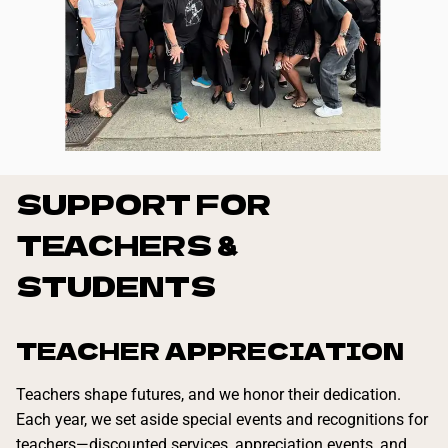
SUPPORT FOR
TEACHERS &
STUDENTS
TEACHER APPRECIATION
Teachers shape futures, and we honor their dedication.
Each year, we set aside special events and recognitions for
teachers—discounted services, appreciation events, and