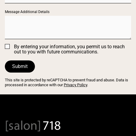
Message Additional Details
By entering your information, you permit us to reach
out to you with future communications.
Submit
This site is protected by reCAPTCHA to prevent fraud and abuse. Data is
processed in accordance with our
Privacy Policy
.