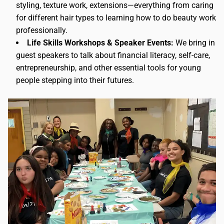
styling, texture work, extensions—everything from caring
for different hair types to learning how to do beauty work
professionally.
Life Skills Workshops & Speaker Events:
We bring in
guest speakers to talk about financial literacy, self-care,
entrepreneurship, and other essential tools for young
people stepping into their futures.