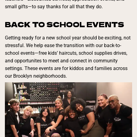
small gifts—to say thanks for all that they do.
BACK TO SCHOOL EVENTS
Getting ready for a new school year should be exciting, not
stressful. We help ease the transition with our back-to-
school events—free kids’ haircuts, school supplies drives,
and opportunites to meet and connect in community
settings. These events are for kiddos and families across
our Brooklyn neighborhoods.