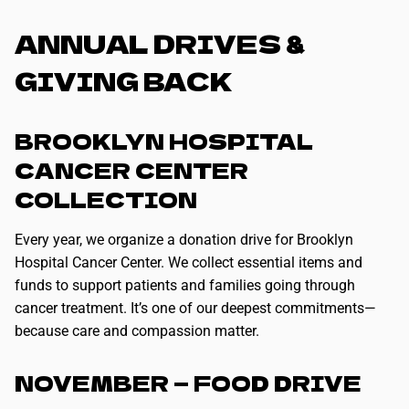
ANNUAL DRIVES &
GIVING BACK
BROOKLYN HOSPITAL
CANCER CENTER
COLLECTION
Every year, we organize a donation drive for Brooklyn
Hospital Cancer Center. We collect essential items and
funds to support patients and families going through
cancer treatment. It’s one of our deepest commitments—
because care and compassion matter.
NOVEMBER — FOOD DRIVE