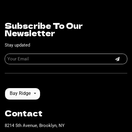
Subscribe To Our
Newsletter
Stay updated
Bay Ridge
Contact
8214 5th Avenue
,
Brooklyn, NY