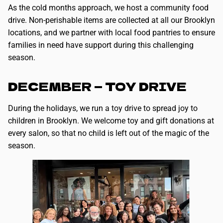
As the cold months approach, we host a community food
drive. Non-perishable items are collected at all our Brooklyn
locations, and we partner with local food pantries to ensure
families in need have support during this challenging
season.
DECEMBER — TOY DRIVE
During the holidays, we run a toy drive to spread joy to
children in Brooklyn. We welcome toy and gift donations at
every salon, so that no child is left out of the magic of the
season.