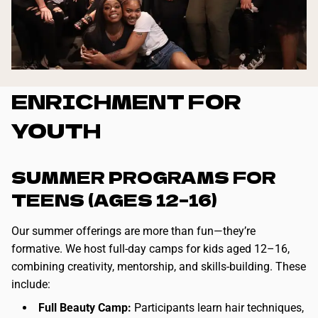
ENRICHMENT FOR
YOUTH
SUMMER PROGRAMS FOR
TEENS (AGES 12–16)
Our summer offerings are more than fun—they’re
formative. We host full-day camps for kids aged 12–16,
combining creativity, mentorship, and skills-building. These
include:
Full Beauty Camp:
Participants learn hair techniques,