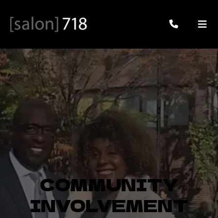
COMMUNITY
INVOLVEMENT