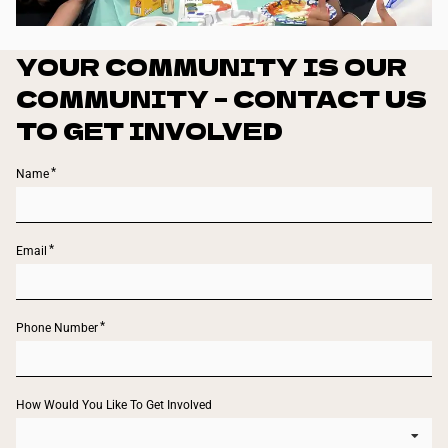
YOUR COMMUNITY IS OUR
COMMUNITY – CONTACT US
TO GET INVOLVED
Name
Email
Phone Number
How Would You Like To Get Involved