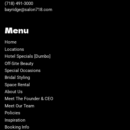
(718) 491-3000
bayridge@salon718.com
Menu
Home
Locations
Hotel Specials [Dumbo]
Off-Site Beauty
Special Occasions
Bridal Styling
Space Rental
About Us
Meet The Founder & CEO
Meet Our Team
Policies
Inspiration
Booking Info