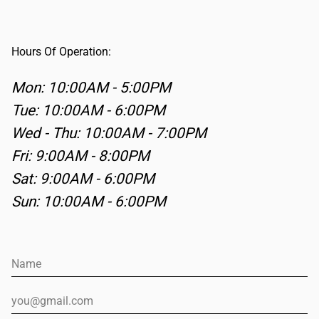
Hours Of Operation:
Mon
: 10:00AM - 5:00PM
Tue
: 10:00AM - 6:00PM
Wed - Thu
: 10:00AM - 7:00PM
Fri
: 9:00AM - 8:00PM
Sat
: 9:00AM - 6:00PM
Sun
: 10:00AM - 6:00PM