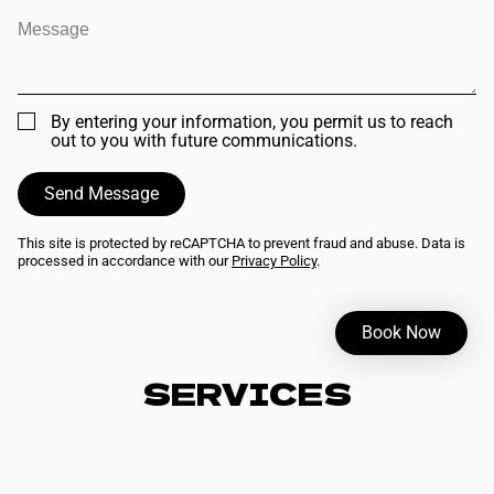
By entering your information, you permit us to reach
out to you with future communications.
Send Message
This site is protected by reCAPTCHA to prevent fraud and abuse. Data is
processed in accordance with our
Privacy Policy
.
Book Now
SERVICES
Expert cuts, vibrant color, and restorative treatments that
honor your hair's natural textureour skilled artists blend