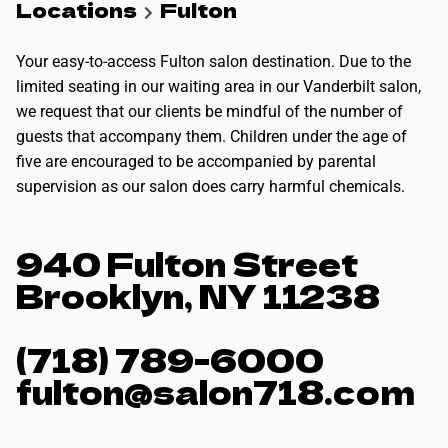
Locations
Fulton
Your easy-to-access Fulton salon destination. Due to the
limited seating in our waiting area in our Vanderbilt salon,
we request that our clients be mindful of the number of
guests that accompany them. Children under the age of
five are encouraged to be accompanied by parental
supervision as our salon does carry harmful chemicals.
940 Fulton Street
Brooklyn, NY 11238
(718) 789-6000
fulton@salon718.com