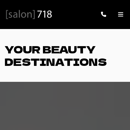
YOUR BEAUTY
DESTINATIONS