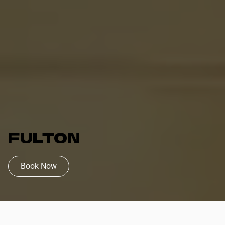
FULTON
Book Now