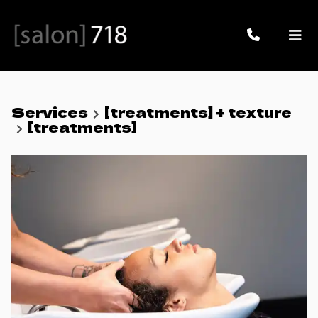
Services
[treatments] + texture
[treatments]