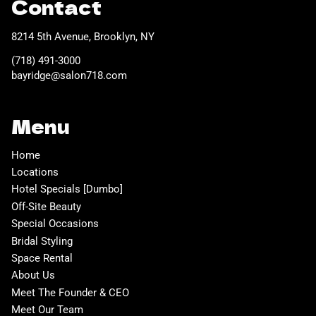
Contact
8214 5th Avenue
,
Brooklyn, NY
(718) 491-3000
bayridge@salon718.com
Menu
Home
Locations
Hotel Specials [Dumbo]
Off-Site Beauty
Special Occasions
Bridal Styling
Space Rental
About Us
Meet The Founder & CEO
Meet Our Team