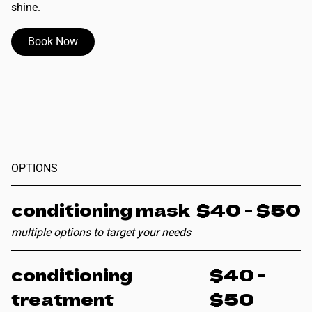
shine.
Book Now
OPTIONS
conditioning mask
$40 - $50
multiple options to target your needs
conditioning
$40 -
treatment
$50