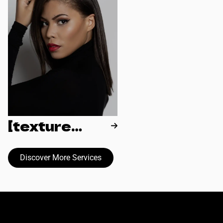
[texture
reformation]
Discover More Services