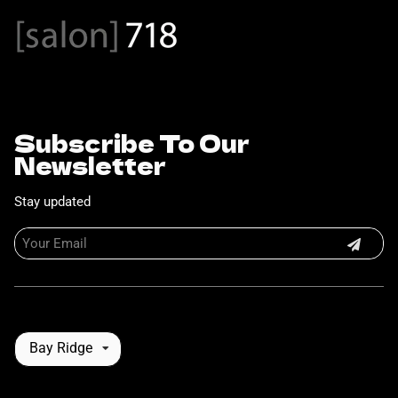
Subscribe To Our
Newsletter
Stay updated
Bay Ridge