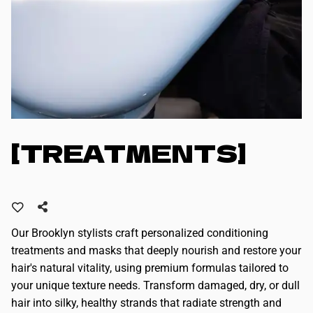
[TREATMENTS]
Our Brooklyn stylists craft personalized conditioning
treatments and masks that deeply nourish and restore your
hair's natural vitality, using premium formulas tailored to
your unique texture needs. Transform damaged, dry, or dull
hair into silky, healthy strands that radiate strength and