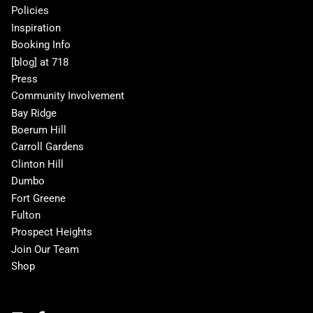
Policies
Inspiration
Booking Info
[blog] at 718
Press
Community Involvement
Bay Ridge
Boerum Hill
Carroll Gardens
Clinton Hill
Dumbo
Fort Greene
Fulton
Prospect Heights
Join Our Team
Shop