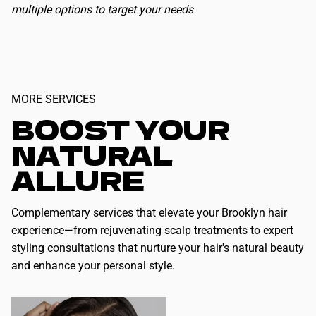
multiple options to target your needs
MORE SERVICES
BOOST YOUR
NATURAL
ALLURE
Complementary services that elevate your Brooklyn hair
experience—from rejuvenating scalp treatments to expert
styling consultations that nurture your hair's natural beauty
and enhance your personal style.