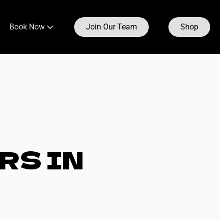
Book Now
Join Our Team
Shop
Bay Ridge
Boerum Hill
under & CEO
Carroll Gardens
eam
Clinton Hill
RS IN
Dumbo
Fort Greene
o
Fulton
Prospect Heights