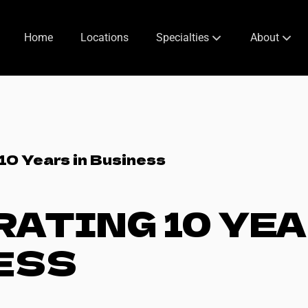
Home
Locations
Specialties
About
Hotel Specials [Dumbo]
Services
Off-Site Beauty
About Us
Special Occasions
Meet The Fo
10 Years in Business
Bridal Styling
Meet Our T
ATING 10 YEA
Space Rental
Policies
Inspiration
ESS
Booking Inf
[blog] at 718