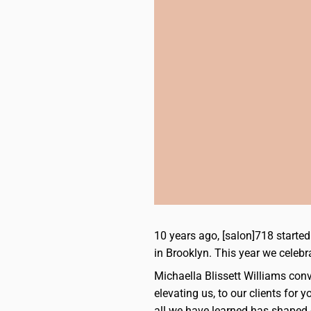
10 years ago, [salon]718 start
in Brooklyn. This year we celebr
Michaella Blissett Williams conv
elevating us, to our clients for
all we have learned has shaped 