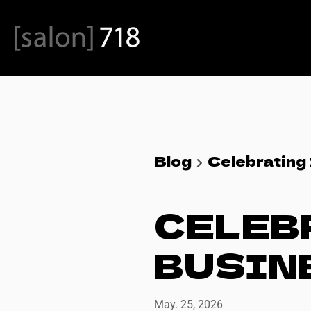
Blog
Celebrating 
CELEBR
BUSIN
May. 25, 2026