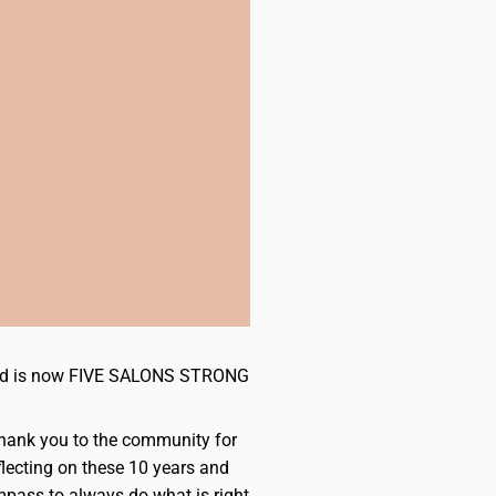
s and is now FIVE SALONS STRONG
 Thank you to the community for
flecting on these 10 years and
mpass to always do what is right