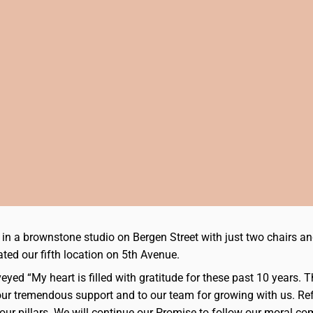
ed in a brownstone studio on Bergen Street with just two chair
ated our fifth location on 5th Avenue.
eyed “My heart is filled with gratitude for these past 10 years.
 your tremendous support and to our team for growing with us. Re
our pillars. We will continue our Promise to follow our moral co