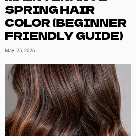
SPRING HAIR
COLOR (BEGINNER
FRIENDLY GUIDE)
May. 25, 2026