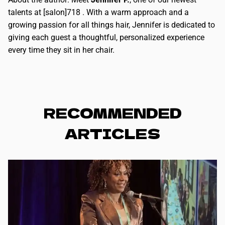
talents at [salon]718 . With a warm approach and a
growing passion for all things hair, Jennifer is dedicated to
giving each guest a thoughtful, personalized experience
every time they sit in her chair.
RECOMMENDED
ARTICLES