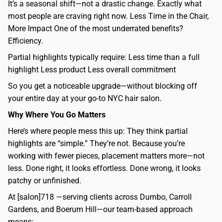
It’s a seasonal shift—not a drastic change. Exactly what
most people are craving right now. Less Time in the Chair,
More Impact One of the most underrated benefits?
Efficiency.
Partial highlights typically require: Less time than a full
highlight Less product Less overall commitment
So you get a noticeable upgrade—without blocking off
your entire day at your go-to NYC hair salon.
Why Where You Go Matters
Here’s where people mess this up: They think partial
highlights are “simple.” They’re not. Because you’re
working with fewer pieces, placement matters more—not
less. Done right, it looks effortless. Done wrong, it looks
patchy or unfinished.
At [salon]718 —serving clients across Dumbo, Carroll
Gardens, and Boerum Hill—our team-based approach
means: