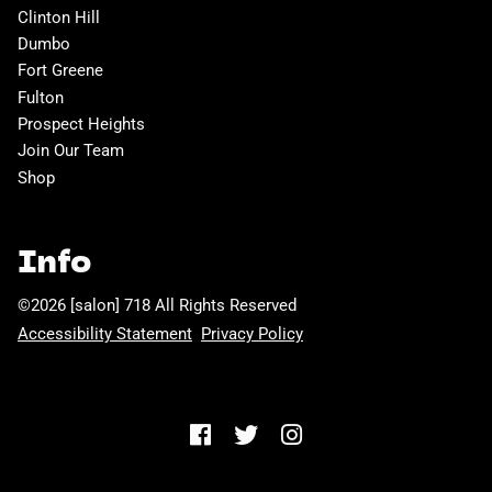
Clinton Hill
Dumbo
Fort Greene
Fulton
Prospect Heights
Join Our Team
Shop
Info
©
2026
[salon] 718
All Rights Reserved
Accessibility Statement
Privacy Policy