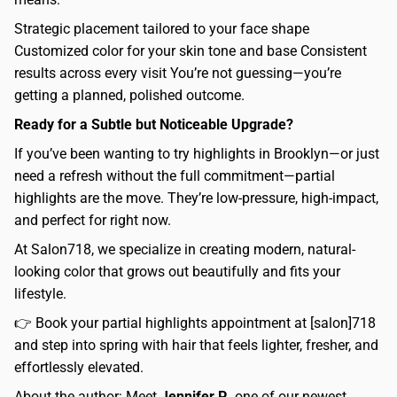
Strategic placement tailored to your face shape
Customized color for your skin tone and base Consistent
results across every visit You’re not guessing—you’re
getting a planned, polished outcome.
Ready for a Subtle but Noticeable Upgrade?
If you’ve been wanting to try highlights in Brooklyn—or just
need a refresh without the full commitment—partial
highlights are the move. They’re low-pressure, high-impact,
and perfect for right now.
At Salon718, we specialize in creating modern, natural-
looking color that grows out beautifully and fits your
lifestyle.
👉 Book your partial highlights appointment at [salon]718
and step into spring with hair that feels lighter, fresher, and
effortlessly elevated.
About the author: Meet
Jennifer P.
, one of our newest