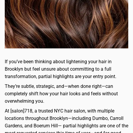
If you’ve been thinking about lightening your hair in
Brooklyn but feel unsure about committing to a full
transformation, partial highlights are your entry point.
They’re subtle, strategic, and—when done right—can
completely shift how your hair looks and feels without
overwhelming you.
At [salon]718, a trusted NYC hair salon, with multiple
locations throughout Brooklyn—including Dumbo, Carroll
Gardens, and Boerum Hill— partial highlights are one of the