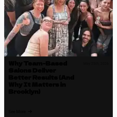
Why Team-Based
May 25th, 2026
Salons Deliver
Better Results (And
Why It Matters in
Brooklyn)
See More