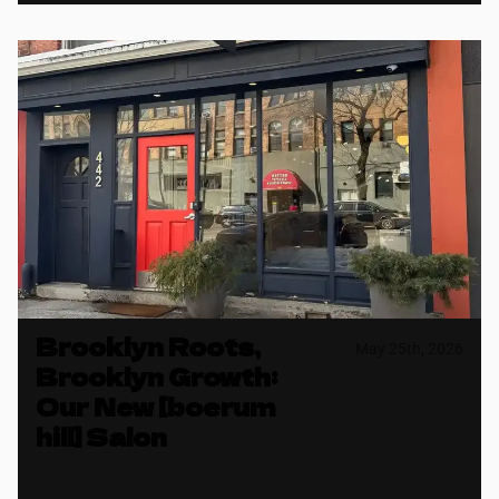
Brooklyn Roots,
May 25th, 2026
Brooklyn Growth:
Our New [boerum
hill] Salon