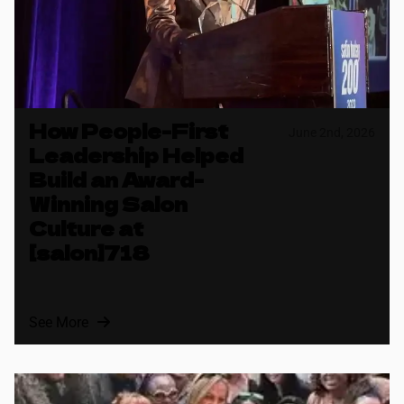
How People-First
June 2nd, 2026
Leadership Helped
Build an Award-
Winning Salon
Culture at
[salon]718
See More