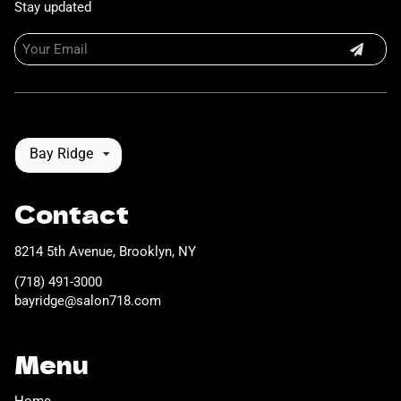
Stay updated
Bay Ridge
Contact
8214 5th Avenue
,
Brooklyn, NY
(718) 491-3000
bayridge@salon718.com
Menu