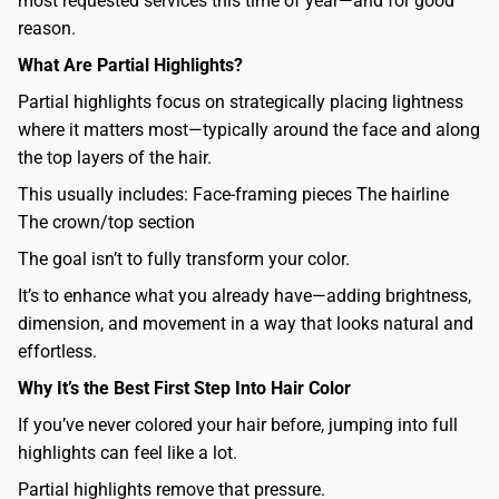
most requested services this time of year—and for good
reason.
What Are Partial Highlights?
Partial highlights focus on strategically placing lightness
where it matters most—typically around the face and along
the top layers of the hair.
This usually includes: Face-framing pieces The hairline
The crown/top section
The goal isn’t to fully transform your color.
It’s to enhance what you already have—adding brightness,
dimension, and movement in a way that looks natural and
effortless.
Why It’s the Best First Step Into Hair Color
If you’ve never colored your hair before, jumping into full
highlights can feel like a lot.
Partial highlights remove that pressure.