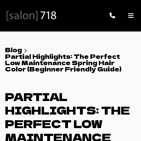
Blog
Partial Highlights: The Perfect
Low Maintenance Spring Hair
Color (Beginner Friendly Guide)
PARTIAL
HIGHLIGHTS: THE
PERFECT LOW
MAINTENANCE