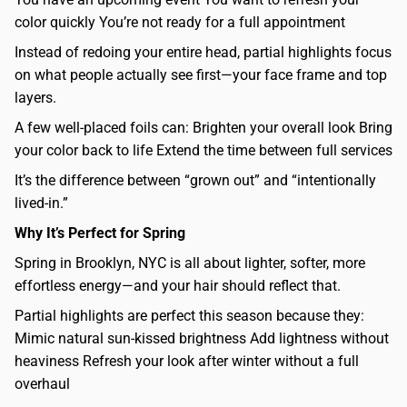
color quickly You’re not ready for a full appointment
Instead of redoing your entire head, partial highlights focus
on what people actually see first—your face frame and top
layers.
A few well-placed foils can: Brighten your overall look Bring
your color back to life Extend the time between full services
It’s the difference between “grown out” and “intentionally
lived-in.”
Why It’s Perfect for Spring
Spring in Brooklyn, NYC is all about lighter, softer, more
effortless energy—and your hair should reflect that.
Partial highlights are perfect this season because they:
Mimic natural sun-kissed brightness Add lightness without
heaviness Refresh your look after winter without a full
overhaul