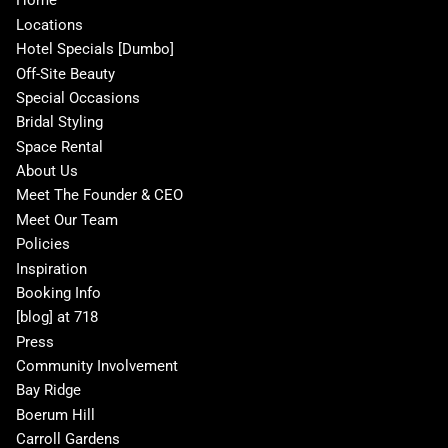
Home
Locations
Hotel Specials [Dumbo]
Off-Site Beauty
Special Occasions
Bridal Styling
Space Rental
About Us
Meet The Founder & CEO
Meet Our Team
Policies
Inspiration
Booking Info
[blog] at 718
Press
Community Involvement
Bay Ridge
Boerum Hill
Carroll Gardens