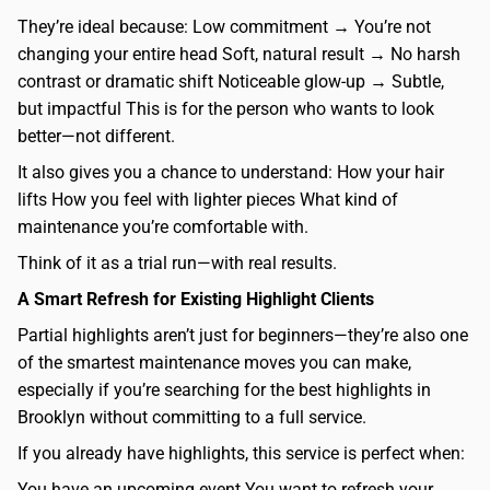
They’re ideal because: Low commitment → You’re not
changing your entire head Soft, natural result → No harsh
contrast or dramatic shift Noticeable glow-up → Subtle,
but impactful This is for the person who wants to look
better—not different.
It also gives you a chance to understand: How your hair
lifts How you feel with lighter pieces What kind of
maintenance you’re comfortable with.
Think of it as a trial run—with real results.
A Smart Refresh for Existing Highlight Clients
Partial highlights aren’t just for beginners—they’re also one
of the smartest maintenance moves you can make,
especially if you’re searching for the best highlights in
Brooklyn without committing to a full service.
If you already have highlights, this service is perfect when:
You have an upcoming event You want to refresh your