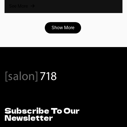
See More
Show More
Subscribe To Our
Newsletter