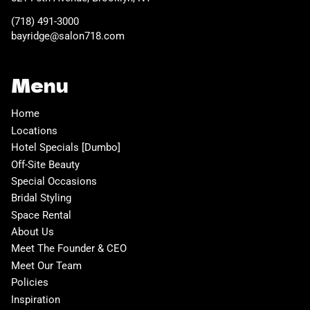
(718) 491-3000
bayridge@salon718.com
Menu
Home
Locations
Hotel Specials [Dumbo]
Off-Site Beauty
Special Occasions
Bridal Styling
Space Rental
About Us
Meet The Founder & CEO
Meet Our Team
Policies
Inspiration