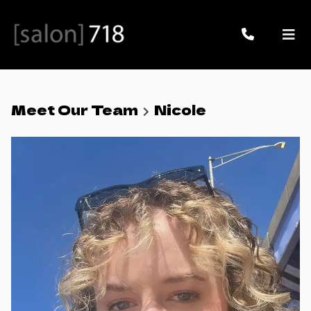
Meet Our Team
Nicole