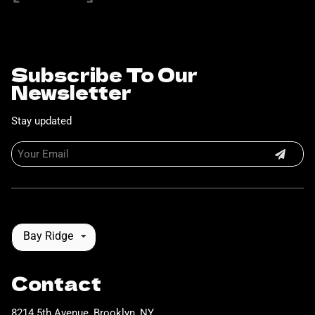
Subscribe To Our
Newsletter
Stay updated
Bay Ridge
Contact
8214 5th Avenue
,
Brooklyn, NY