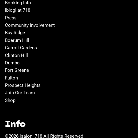
Booking Info
[blog] at 718
Press
Community Involvement
Bay Ridge
Boerum Hill
Carroll Gardens
Clinton Hill
Dumbo
Fort Greene
Fulton
Prospect Heights
Join Our Team
Shop
Info
©
2026
[salon] 718
All Rights Reserved