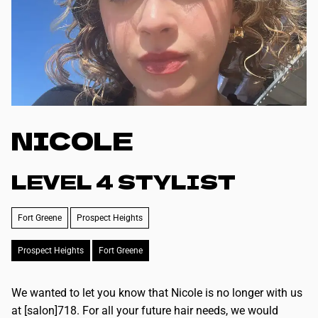
NICOLE
LEVEL 4 STYLIST
Fort Greene
Prospect Heights
Prospect Heights
Fort Greene
We wanted to let you know that Nicole is no longer with us
at [salon]718. For all your future hair needs, we would