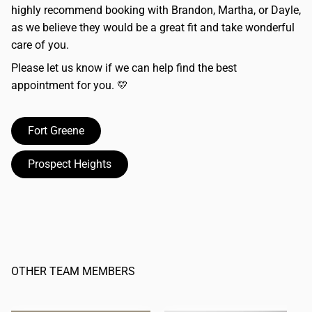
highly recommend booking with Brandon, Martha, or Dayle,
as we believe they would be a great fit and take wonderful
care of you.
Please let us know if we can help find the best
appointment for you. 💛
Fort Greene
Prospect Heights
OTHER TEAM MEMBERS