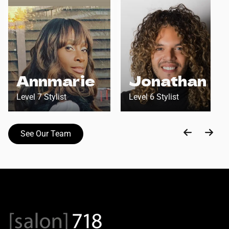
Annmarie
Jonathan
Level 7 Stylist
Level 6 Stylist
See Our Team