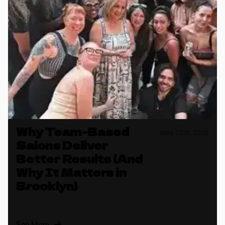
Why Team-Based
May 25th, 2026
Salons Deliver
Better Results (And
Why It Matters in
Brooklyn)
See More