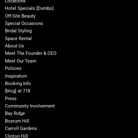
Locations
Hotel Specials [Dumbo]
Off-Site Beauty
Special Occasions
Bridal Styling
Space Rental
About Us
Meet The Founder & CEO
Meet Our Team
Policies
Inspiration
Booking Info
[blog] at 718
Press
Community Involvement
Bay Ridge
Boerum Hill
Carroll Gardens
Clinton Hill