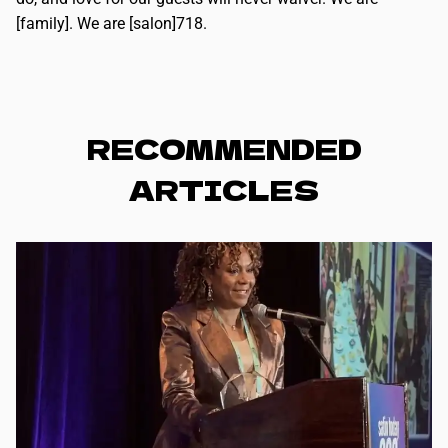
[family]. We are [salon]718.
RECOMMENDED
ARTICLES