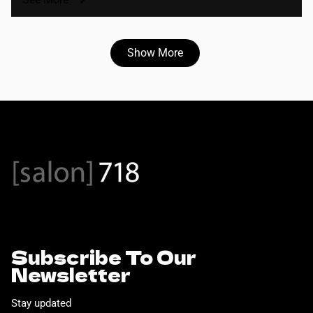
Show More
Subscribe To Our
Newsletter
Stay updated