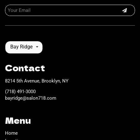
Bay Ridge
Contact
8214 5th Avenue
,
Brooklyn, NY
(718) 491-3000
bayridge@salon718.com
Menu
Home