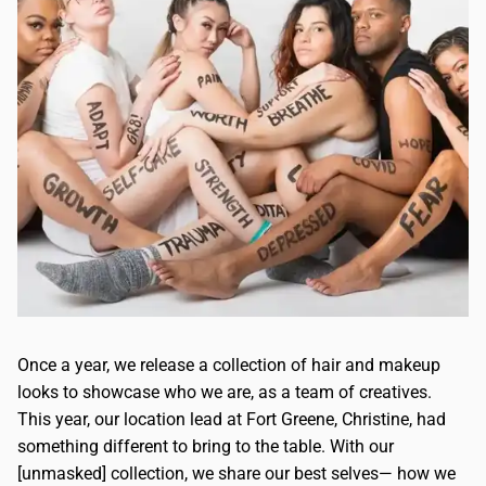
Once a year, we release a collection of hair and makeup
looks to showcase who we are, as a team of creatives.
This year, our location lead at Fort Greene, Christine, had
something different to bring to the table. With our
[unmasked] collection, we share our best selves— how we