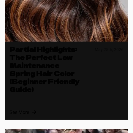
Partial Highlights:
May 25th, 2026
The Perfect Low
Maintenance
Spring Hair Color
(Beginner Friendly
Guide)
See More