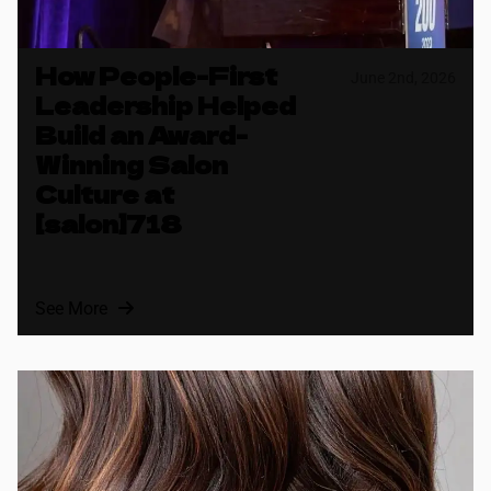
How People-First
June 2nd, 2026
Leadership Helped
Build an Award-
Winning Salon
Culture at
[salon]718
See More