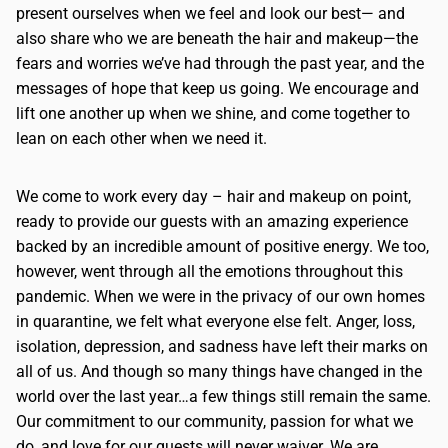
present ourselves when we feel and look our best— and
also share who we are beneath the hair and makeup—the
fears and worries we’ve had through the past year, and the
messages of hope that keep us going. We encourage and
lift one another up when we shine, and come together to
lean on each other when we need it.
We come to work every day – hair and makeup on point,
ready to provide our guests with an amazing experience
backed by an incredible amount of positive energy. We too,
however, went through all the emotions throughout this
pandemic. When we were in the privacy of our own homes
in quarantine, we felt what everyone else felt. Anger, loss,
isolation, depression, and sadness have left their marks on
all of us. And though so many things have changed in the
world over the last year…a few things still remain the same.
Our commitment to our community, passion for what we
do, and love for our guests will never waiver. We are