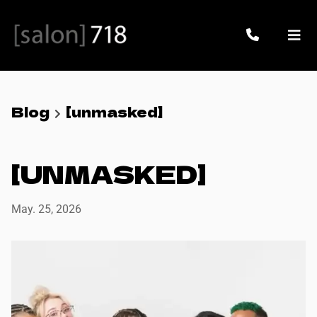
Blog
[unmasked]
[UNMASKED]
May. 25, 2026