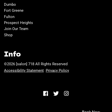
Dumbo
Fort Greene
Fulton
Prospect Heights
Join Our Team
Shop
Info
©
2026
[salon] 718
All Rights Reserved
Accessibility Statement
Privacy Policy