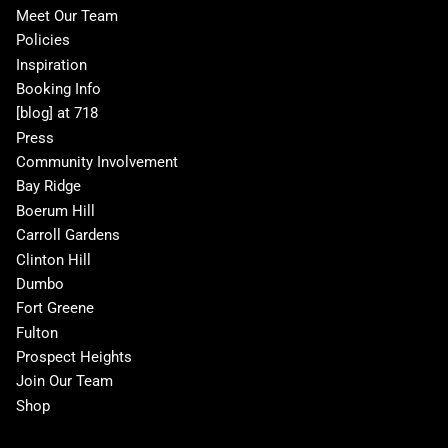
Meet Our Team
Policies
Inspiration
Booking Info
[blog] at 718
Press
Community Involvement
Bay Ridge
Boerum Hill
Carroll Gardens
Clinton Hill
Dumbo
Fort Greene
Fulton
Prospect Heights
Join Our Team
Shop