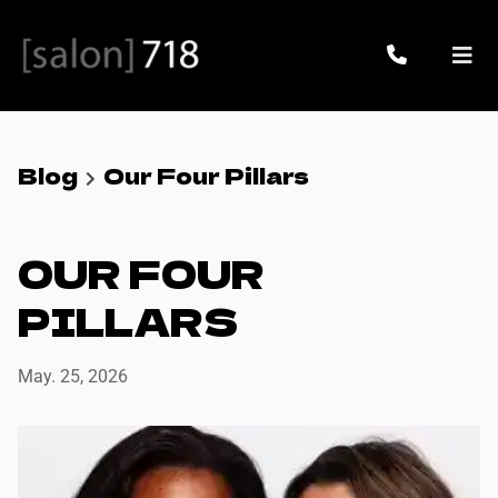
Blog
Our Four Pillars
OUR FOUR
PILLARS
May. 25, 2026