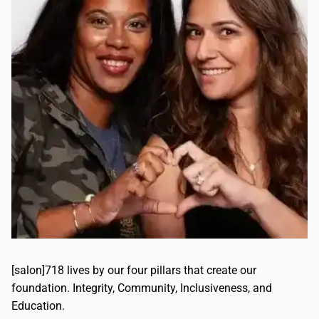
[salon]718 lives by our four pillars that create our
foundation. Integrity, Community, Inclusiveness, and
Education.