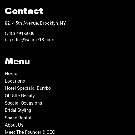
Contact
8214 5th Avenue
,
Brooklyn, NY
(718) 491-3000
bayridge@salon718.com
Menu
Home
Locations
Hotel Specials [Dumbo]
Off-Site Beauty
Special Occasions
Bridal Styling
Space Rental
About Us
Meet The Founder & CEO