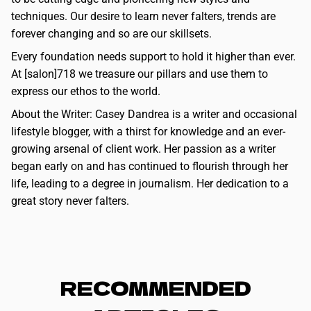
techniques. Our desire to learn never falters, trends are
forever changing and so are our skillsets.
Every foundation needs support to hold it higher than ever.
At [salon]718 we treasure our pillars and use them to
express our ethos to the world.
About the Writer: Casey Dandrea is a writer and occasional
lifestyle blogger, with a thirst for knowledge and an ever-
growing arsenal of client work. Her passion as a writer
began early on and has continued to flourish through her
life, leading to a degree in journalism. Her dedication to a
great story never falters.
RECOMMENDED