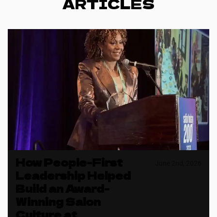
ARTICLES
How People-First
June 2nd, 2026
Leadership Helped
Build an Award-
Winning Salon
Culture at