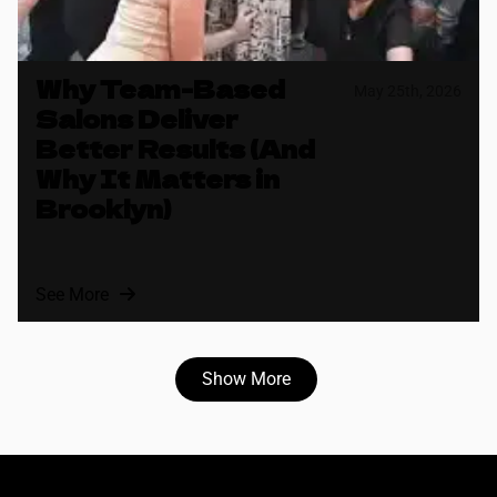
Why Team-Based
May 25th, 2026
Salons Deliver
Better Results (And
Why It Matters in
Brooklyn)
See More
Show More