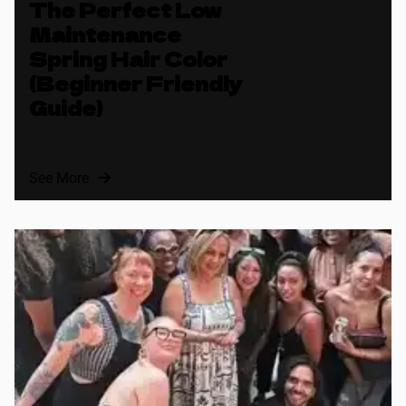
The Perfect Low
Maintenance
Spring Hair Color
(Beginner Friendly
Guide)
See More