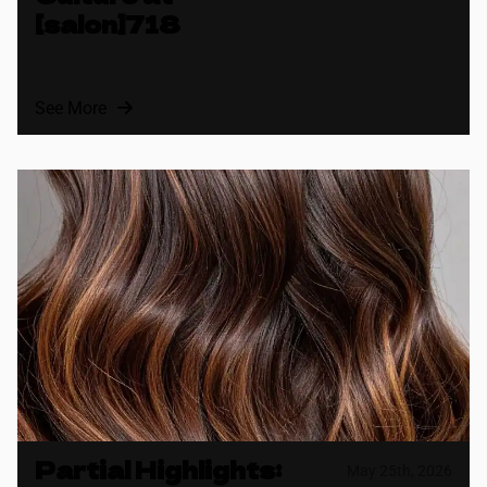
[salon]718
See More
Partial Highlights:
May 25th, 2026