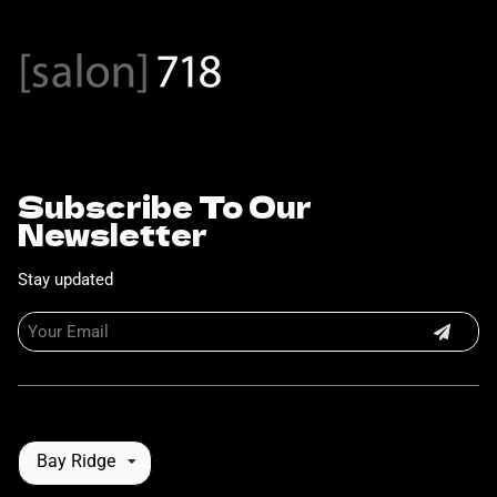
Subscribe To Our
Newsletter
Stay updated
Bay Ridge