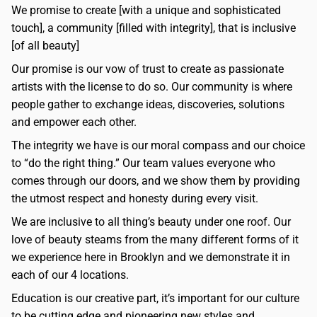
We promise to create [with a unique and sophisticated
touch], a community [filled with integrity], that is inclusive
[of all beauty]
Our promise is our vow of trust to create as passionate
artists with the license to do so. Our community is where
people gather to exchange ideas, discoveries, solutions
and empower each other.
The integrity we have is our moral compass and our choice
to “do the right thing.” Our team values everyone who
comes through our doors, and we show them by providing
the utmost respect and honesty during every visit.
We are inclusive to all thing’s beauty under one roof. Our
love of beauty steams from the many different forms of it
we experience here in Brooklyn and we demonstrate it in
each of our 4 locations.
Education is our creative part, it’s important for our culture
to be cutting edge and pioneering new styles and