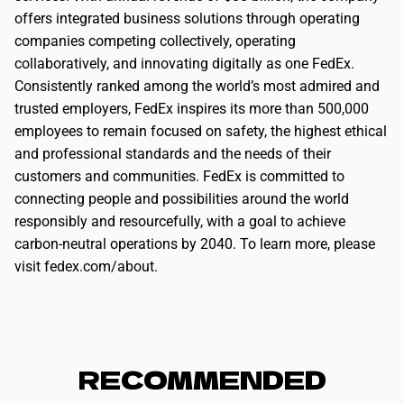
offers integrated business solutions through operating
companies competing collectively, operating
collaboratively, and innovating digitally as one FedEx.
Consistently ranked among the world’s most admired and
trusted employers, FedEx inspires its more than 500,000
employees to remain focused on safety, the highest ethical
and professional standards and the needs of their
customers and communities. FedEx is committed to
connecting people and possibilities around the world
responsibly and resourcefully, with a goal to achieve
carbon-neutral operations by 2040. To learn more, please
visit fedex.com/about.
RECOMMENDED