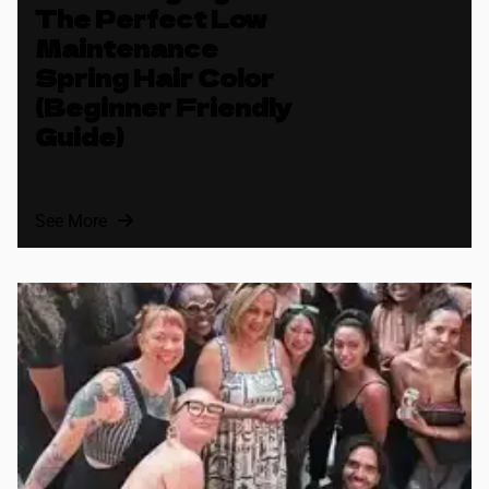
The Perfect Low
Maintenance
Spring Hair Color
(Beginner Friendly
Guide)
See More