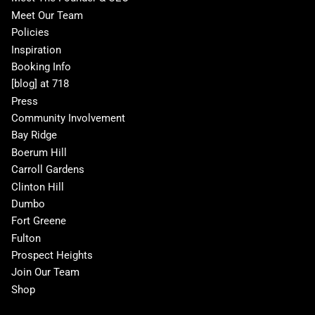
Meet Our Team
Policies
Inspiration
Booking Info
[blog] at 718
Press
Community Involvement
Bay Ridge
Boerum Hill
Carroll Gardens
Clinton Hill
Dumbo
Fort Greene
Fulton
Prospect Heights
Join Our Team
Shop