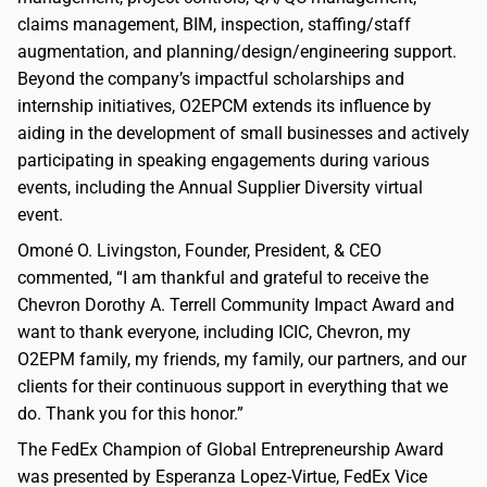
claims management, BIM, inspection, staffing/staff
augmentation, and planning/design/engineering support.
Beyond the company’s impactful scholarships and
internship initiatives, O2EPCM extends its influence by
aiding in the development of small businesses and actively
participating in speaking engagements during various
events, including the Annual Supplier Diversity virtual
event.
Omoné O. Livingston, Founder, President, & CEO
commented, “I am thankful and grateful to receive the
Chevron Dorothy A. Terrell Community Impact Award and
want to thank everyone, including ICIC, Chevron, my
O2EPM family, my friends, my family, our partners, and our
clients for their continuous support in everything that we
do. Thank you for this honor.”
The FedEx Champion of Global Entrepreneurship Award
was presented by Esperanza Lopez-Virtue, FedEx Vice