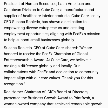
President of Human Resources, Latin American and
Caribbean Division to Cube Care, a manufacturer and
supplier of healthcare interior products. Cube Care, led by
CEO Susana Robledo, has shown a dedication to
empowering diverse entrepreneurs and creating
employment opportunities, aligning with FedEx’s mission
to help support small businesses globally.
Susana Robledo, CEO of Cube Care, shared: “We are
honored to receive the FedEx Champion of Global
Entrepreneurship Award. At Cube Care, we believe in
making a difference globally and locally. Our
collaborations with FedEx and dedication to community
impact align with our core values. Thank you for this
recognition.”
Ron Homer, Chairman of ICIC’s Board of Directors,
presented the Business Growth Award to Printfresh, a
woman-owned company that achieved remarkable growth