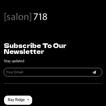
Subscribe To Our
Newsletter
Stay updated
Bay Ridge