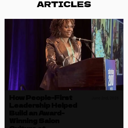
ARTICLES
How People-First
June 2nd, 2026
Leadership Helped
Build an Award-
Winning Salon