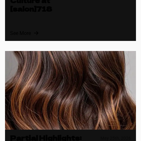
Culture at
[salon]718
See More
Partial Highlights:
May 25th, 2026