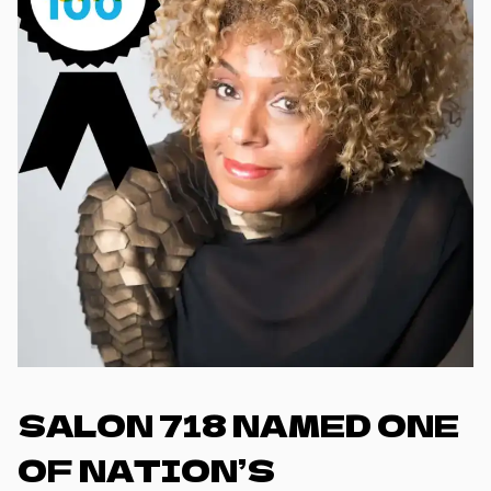
SALON 718 NAMED ONE
OF NATION’S