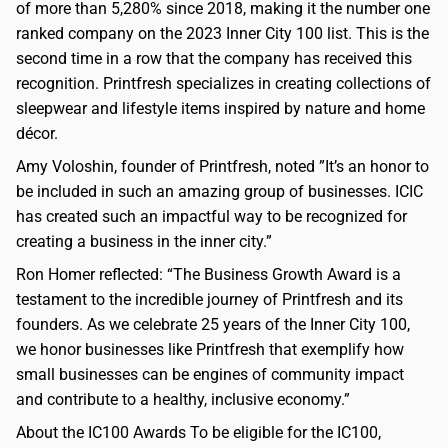
of more than 5,280% since 2018, making it the number one
ranked company on the 2023 Inner City 100 list. This is the
second time in a row that the company has received this
recognition. Printfresh specializes in creating collections of
sleepwear and lifestyle items inspired by nature and home
décor.
Amy Voloshin, founder of Printfresh, noted ”It’s an honor to
be included in such an amazing group of businesses. ICIC
has created such an impactful way to be recognized for
creating a business in the inner city.”
Ron Homer reflected: “The Business Growth Award is a
testament to the incredible journey of Printfresh and its
founders. As we celebrate 25 years of the Inner City 100,
we honor businesses like Printfresh that exemplify how
small businesses can be engines of community impact
and contribute to a healthy, inclusive economy.”
About the IC100 Awards To be eligible for the IC100,