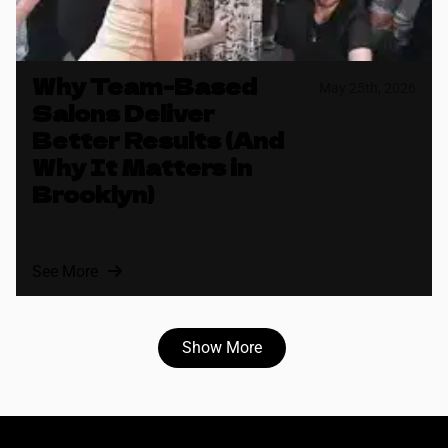
Why Team-Based
May 25th, 2026
Salons Deliver
Better Results (And
Why It Matters in
Brooklyn)
See More
Show More