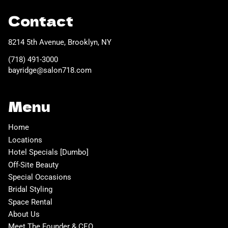
Contact
8214 5th Avenue
,
Brooklyn, NY
(718) 491-3000
bayridge@salon718.com
Menu
Home
Locations
Hotel Specials [Dumbo]
Off-Site Beauty
Special Occasions
Bridal Styling
Space Rental
About Us
Meet The Founder & CEO