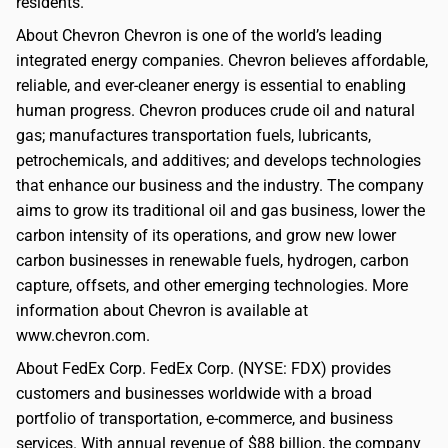
residents.
About Chevron Chevron is one of the world’s leading
integrated energy companies. Chevron believes affordable,
reliable, and ever-cleaner energy is essential to enabling
human progress. Chevron produces crude oil and natural
gas; manufactures transportation fuels, lubricants,
petrochemicals, and additives; and develops technologies
that enhance our business and the industry. The company
aims to grow its traditional oil and gas business, lower the
carbon intensity of its operations, and grow new lower
carbon businesses in renewable fuels, hydrogen, carbon
capture, offsets, and other emerging technologies. More
information about Chevron is available at
www.chevron.com.
About FedEx Corp. FedEx Corp. (NYSE: FDX) provides
customers and businesses worldwide with a broad
portfolio of transportation, e-commerce, and business
services. With annual revenue of $88 billion, the company