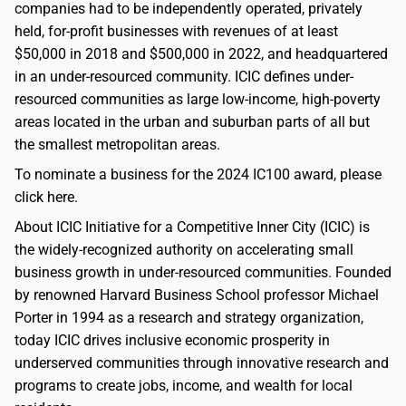
companies had to be independently operated, privately
held, for-profit businesses with revenues of at least
$50,000 in 2018 and $500,000 in 2022, and headquartered
in an under-resourced community. ICIC defines under-
resourced communities as large low-income, high-poverty
areas located in the urban and suburban parts of all but
the smallest metropolitan areas.
To nominate a business for the 2024 IC100 award, please
click here.
About ICIC Initiative for a Competitive Inner City (ICIC) is
the widely-recognized authority on accelerating small
business growth in under-resourced communities. Founded
by renowned Harvard Business School professor Michael
Porter in 1994 as a research and strategy organization,
today ICIC drives inclusive economic prosperity in
underserved communities through innovative research and
programs to create jobs, income, and wealth for local