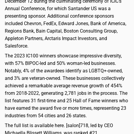
December 12 during the culminating ceremony of ICIC’s
Annual Conference, for which Santander US was a
presenting sponsor. Additional conference sponsors
included Chevron, FedEx, Edward Jones, Bank of America,
Regions Bank, Bain Capital, Boston Consulting Group,
Appleton Partners, Arctaris Impact Investors, and
Salesforce.
The 2023 IC100 winners showcase impressive diversity,
with 57% BIPOC-led and 50% woman-led businesses.
Notably, 4% of the awardees identify as LGBTQ+-owned,
and 3% are veteran-owned. These businesses collectively
achieved a remarkable average revenue growth of 454%
from 2018-2022, generating 2,781 jobs in the process. The
list features 31 first-time and 25 Hall of Fame winners who
have earned the award five or more times, representing 23
industries from 54 cities and 26 states.
The full list is available here. [salon]718, led by CEO
Michaella Blissett Williams, was ranked #21.