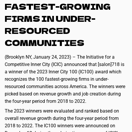
FASTEST-GROWING
FIRMS IN UNDER-
RESOURCED
COMMUNITIES
(Brooklyn NY, January 24, 2023) – The Initiative for a
Competitive Inner City (ICIC) announced that [salon]718 is
a winner of the 2023 Inner City 100 (IC100) award which
recognizes the 100 fastest-growing firms in under-
resourced communities across America. The winners were
picked based on revenue growth and job creation during
the four-year period from 2018 to 2022.
The 2023 winners were evaluated and ranked based on
overall revenue growth during the four-year period from
2018 to 2022. The IC100 winners were announced on