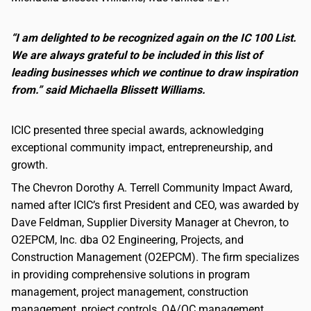
“I am delighted to be recognized again on the IC 100 List.
We are always grateful to be included in this list of
leading businesses which we continue to draw inspiration
from.” said Michaella Blissett Williams.
ICIC presented three special awards, acknowledging
exceptional community impact, entrepreneurship, and
growth.
The Chevron Dorothy A. Terrell Community Impact Award,
named after ICIC’s first President and CEO, was awarded by
Dave Feldman, Supplier Diversity Manager at Chevron, to
O2EPCM, Inc. dba O2 Engineering, Projects, and
Construction Management (O2EPCM). The firm specializes
in providing comprehensive solutions in program
management, project management, construction
management, project controls, QA/QC management,