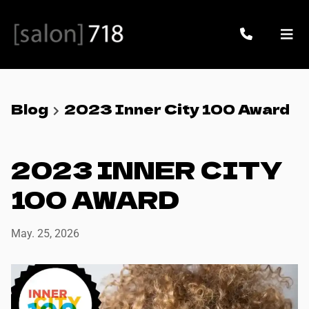
Blog
2023 Inner City 100 Award
2023 INNER CITY
100 AWARD
May. 25, 2026